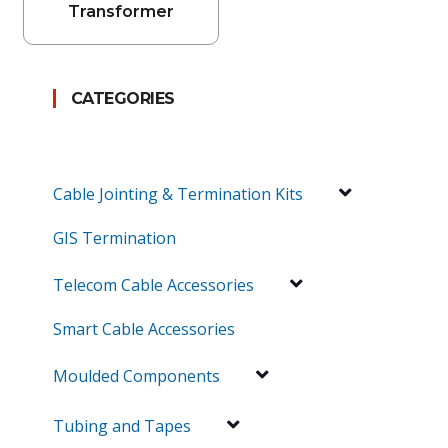
Transformer
CATEGORIES
Cable Jointing & Termination Kits
GIS Termination
Telecom Cable Accessories
Smart Cable Accessories
Moulded Components
Tubing and Tapes