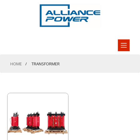
HOME
TRANSFORMER