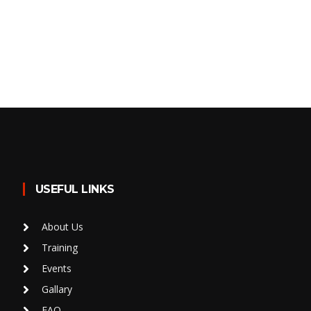
USEFUL LINKS
About Us
Training
Events
Gallary
FAQ