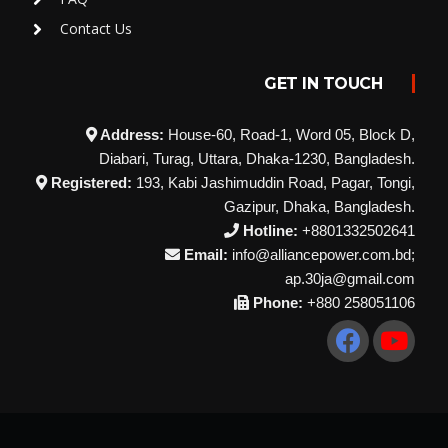
Contact Us
GET IN TOUCH
Address:
House-60, Road-1, Word 05, Block D,
Diabari, Turag, Uttara, Dhaka-1230, Bangladesh.
Registered:
193, Kabi Jashimuddin Road, Pagar, Tongi,
Gazipur, Dhaka, Bangladesh.
Hotline:
+8801332502641
Email:
info@alliancepower.com.bd;
ap.30ja@gmail.com
Phone:
+880 258051106