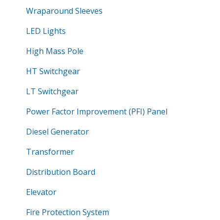
Wraparound Sleeves
LED Lights
High Mass Pole
HT Switchgear
LT Switchgear
Power Factor Improvement (PFI) Panel
Diesel Generator
Transformer
Distribution Board
Elevator
Fire Protection System