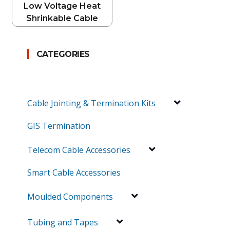
Low Voltage Heat
Shrinkable Cable
Breakouts
CATEGORIES
Cable Jointing & Termination Kits
GIS Termination
Telecom Cable Accessories
Smart Cable Accessories
Moulded Components
Tubing and Tapes