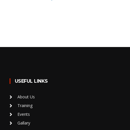
USEFUL LINKS
About Us
Training
Events
Gallary