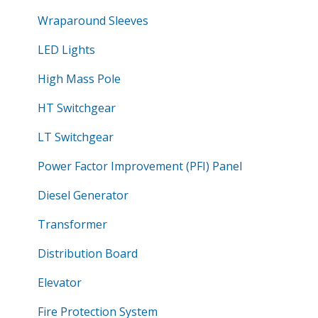
Wraparound Sleeves
LED Lights
High Mass Pole
HT Switchgear
LT Switchgear
Power Factor Improvement (PFI) Panel
Diesel Generator
Transformer
Distribution Board
Elevator
Fire Protection System