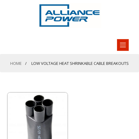
HOME
LOW VOLTAGE HEAT SHRINKABLE CABLE BREAKOUTS