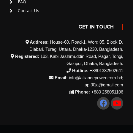
FAQ
Contact Us
GET IN TOUCH
Address:
House-60, Road-1, Word 05, Block D,
Diabari, Turag, Uttara, Dhaka-1230, Bangladesh.
Registered:
193, Kabi Jashimuddin Road, Pagar, Tongi,
Gazipur, Dhaka, Bangladesh.
Hotline:
+8801332502641
Email:
info@alliancepower.com.bd;
ap.30ja@gmail.com
Phone:
+880 258051106