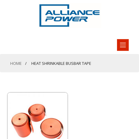
HOME
HEAT SHRINKABLE BUSBAR TAPE