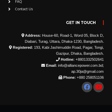
FAQ
Contact Us
GET IN TOUCH
Address:
House-60, Road-1, Word 05, Block D,
Diabari, Turag, Uttara, Dhaka-1230, Bangladesh.
Registered:
193, Kabi Jashimuddin Road, Pagar, Tongi,
Gazipur, Dhaka, Bangladesh.
Hotline:
+8801332502641
Email:
info@alliancepower.com.bd;
ap.30ja@gmail.com
Phone:
+880 258051106