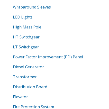
Wraparound Sleeves
LED Lights
High Mass Pole
HT Switchgear
LT Switchgear
Power Factor Improvement (PFI) Panel
Diesel Generator
Transformer
Distribution Board
Elevator
Fire Protection System