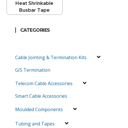
Heat Shrinkable
Busbar Tape
CATEGORIES
Cable Jointing & Termination Kits
GIS Termination
Telecom Cable Accessories
Smart Cable Accessories
Moulded Components
Tubing and Tapes