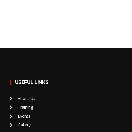
USEFUL LINKS
About Us
Training
Events
Gallary