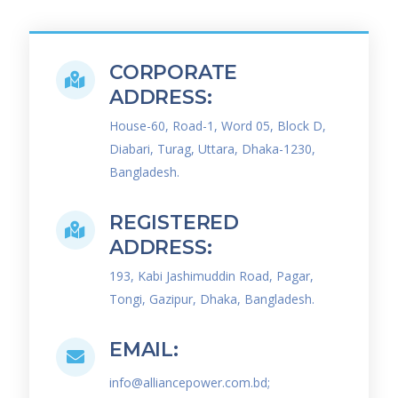
CORPORATE
ADDRESS:
House-60, Road-1, Word 05, Block D,
Diabari, Turag, Uttara, Dhaka-1230,
Bangladesh.
REGISTERED
ADDRESS:
193, Kabi Jashimuddin Road, Pagar,
Tongi, Gazipur, Dhaka, Bangladesh.
EMAIL:
info@alliancepower.com.bd;