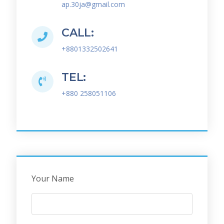
ap.30ja@gmail.com
CALL:
+8801332502641
TEL:
+880 258051106
Your Name