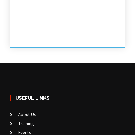
USEFUL LINKS
About Us
Training
Events