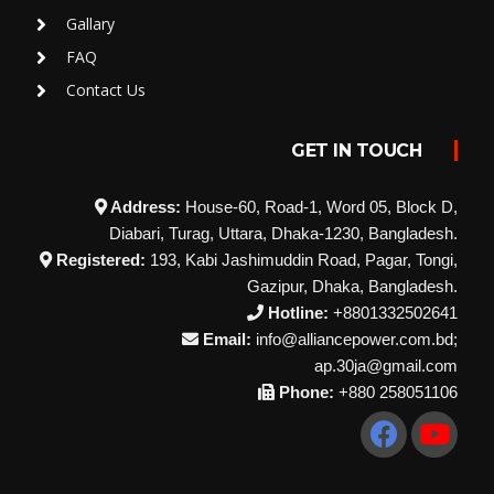
Gallary
FAQ
Contact Us
GET IN TOUCH
Address:
House-60, Road-1, Word 05, Block D,
Diabari, Turag, Uttara, Dhaka-1230, Bangladesh.
Registered:
193, Kabi Jashimuddin Road, Pagar, Tongi,
Gazipur, Dhaka, Bangladesh.
Hotline:
+8801332502641
Email:
info@alliancepower.com.bd;
ap.30ja@gmail.com
Phone:
+880 258051106