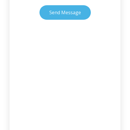
Send Message