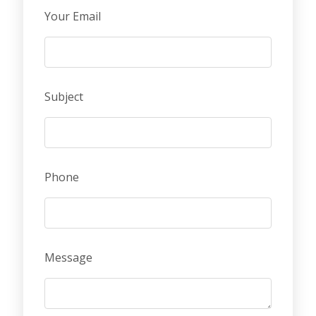
Your Email
Subject
Phone
Message