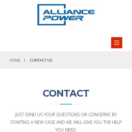
HOME
CONTACT US
CONTACT
JUST SEND US YOUR QUESTIONS OR CONCERNS BY
STARTING A NEW CASE AND WE WILL GIVE YOU THE HELP
YOU NEED.