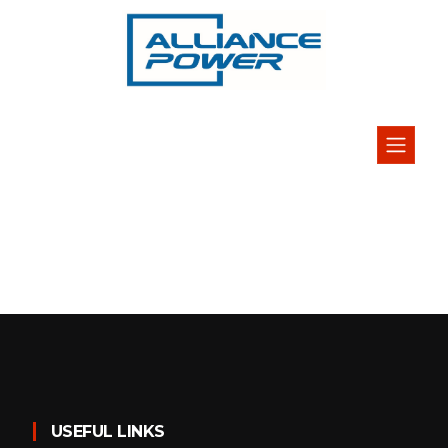
USEFUL LINKS