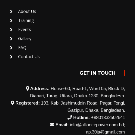
About Us
Training
Events
Gallary
FAQ
Contact Us
GET IN TOUCH
Address:
House-60, Road-1, Word 05, Block D,
Diabari, Turag, Uttara, Dhaka-1230, Bangladesh.
Registered:
193, Kabi Jashimuddin Road, Pagar, Tongi,
Gazipur, Dhaka, Bangladesh.
Hotline:
+8801332502641
Email:
info@alliancepower.com.bd;
ap.30ja@gmail.com