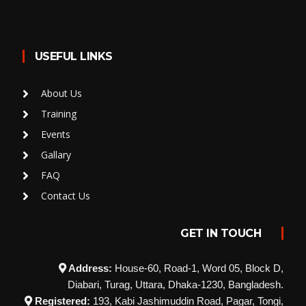
USEFUL LINKS
About Us
Training
Events
Gallary
FAQ
Contact Us
GET IN TOUCH
Address:
House-60, Road-1, Word 05, Block D,
Diabari, Turag, Uttara, Dhaka-1230, Bangladesh.
Registered:
193, Kabi Jashimuddin Road, Pagar, Tongi,