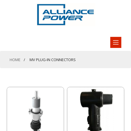
HOME
MV PLUG-IN CONNECTORS