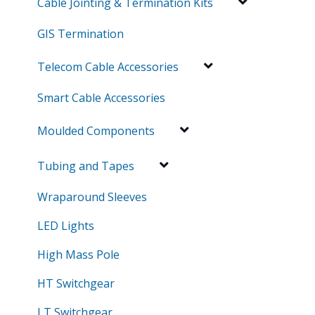
Cable Jointing & Termination Kits
GIS Termination
Telecom Cable Accessories
Smart Cable Accessories
Moulded Components
Tubing and Tapes
Wraparound Sleeves
LED Lights
High Mass Pole
HT Switchgear
LT Switchgear