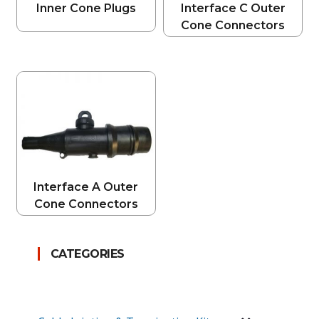
Inner Cone Plugs
Interface C Outer
Cone Connectors
Interface A Outer
Cone Connectors
CATEGORIES