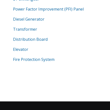
Power Factor Improvement (PFI) Panel
Diesel Generator
Transformer
Distribution Board
Elevator
Fire Protection System