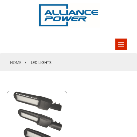
HOME
LED LIGHTS