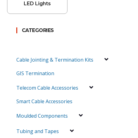
LED Lights
CATEGORIES
Cable Jointing & Termination Kits
GIS Termination
Telecom Cable Accessories
Smart Cable Accessories
Moulded Components
Tubing and Tapes