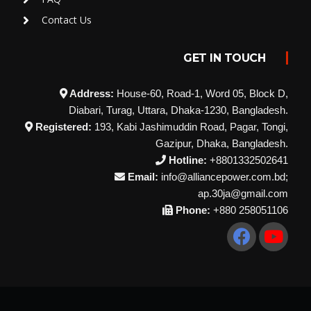
Contact Us
GET IN TOUCH
Address:
House-60, Road-1, Word 05, Block D,
Diabari, Turag, Uttara, Dhaka-1230, Bangladesh.
Registered:
193, Kabi Jashimuddin Road, Pagar, Tongi,
Gazipur, Dhaka, Bangladesh.
Hotline:
+8801332502641
Email:
info@alliancepower.com.bd;
ap.30ja@gmail.com
Phone:
+880 258051106