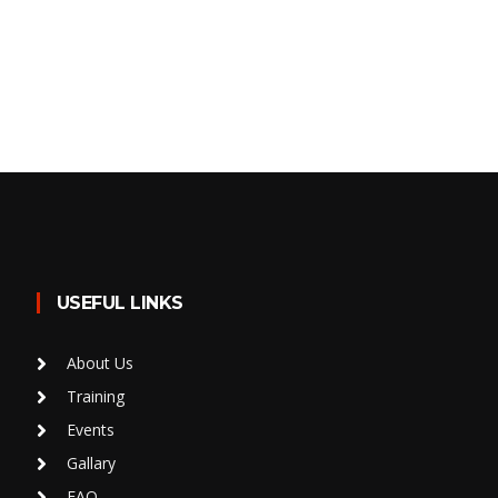
USEFUL LINKS
About Us
Training
Events
Gallary
FAQ