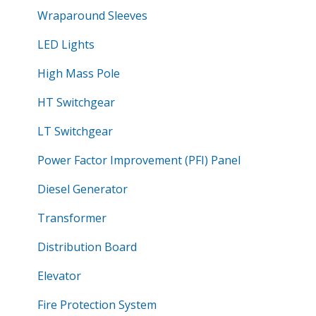
Wraparound Sleeves
LED Lights
High Mass Pole
HT Switchgear
LT Switchgear
Power Factor Improvement (PFI) Panel
Diesel Generator
Transformer
Distribution Board
Elevator
Fire Protection System