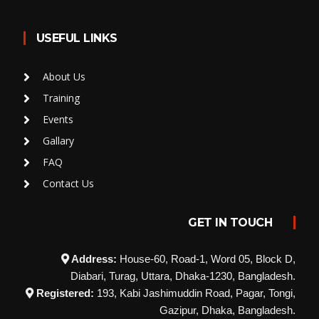
USEFUL LINKS
About Us
Training
Events
Gallary
FAQ
Contact Us
GET IN TOUCH
Address:
House-60, Road-1, Word 05, Block D,
Diabari, Turag, Uttara, Dhaka-1230, Bangladesh.
Registered:
193, Kabi Jashimuddin Road, Pagar, Tongi,
Gazipur, Dhaka, Bangladesh.