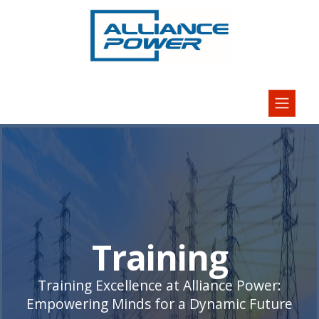
Training
Training Excellence at Alliance Power:
Empowering Minds for a Dynamic Future