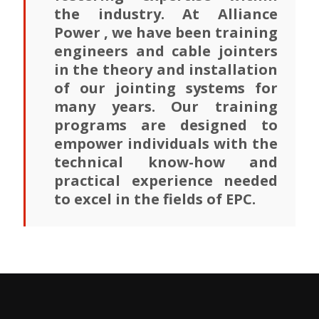
the industry. At Alliance
Power , we have been training
engineers and cable jointers
in the theory and installation
of our jointing systems for
many years. Our training
programs are designed to
empower individuals with the
technical know-how and
practical experience needed
to excel in the fields of EPC.