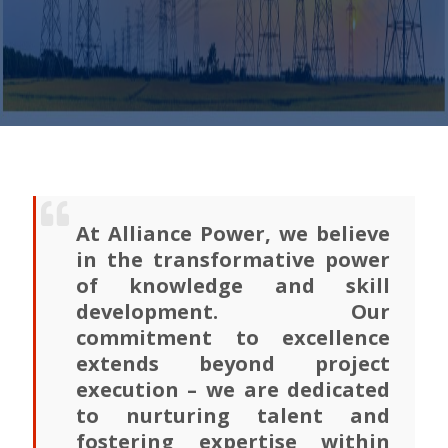
At Alliance Power, we believe
in the transformative power
of knowledge and skill
development. Our
commitment to excellence
extends beyond project
execution – we are dedicated
to nurturing talent and
fostering expertise within