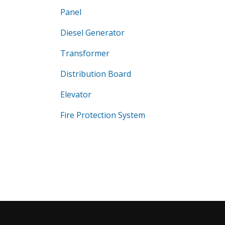
Panel
Diesel Generator
Transformer
Distribution Board
Elevator
Fire Protection System