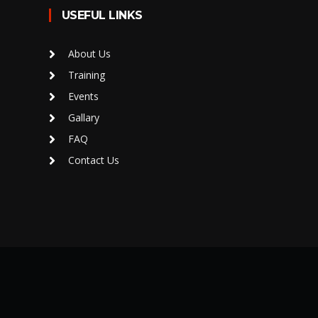
USEFUL LINKS
About Us
Training
Events
Gallary
FAQ
Contact Us