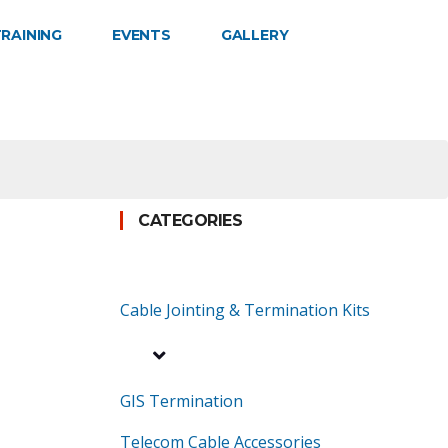
RAINING
EVENTS
GALLERY
CATEGORIES
Cable Jointing & Termination Kits
GIS Termination
Telecom Cable Accessories