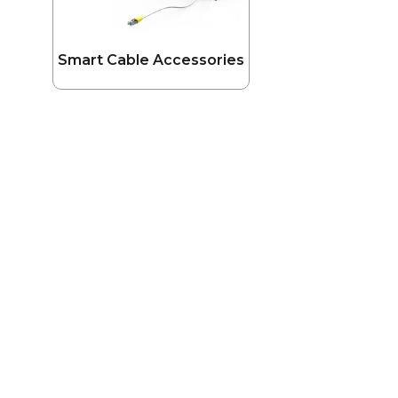
Smart Cable Accessories