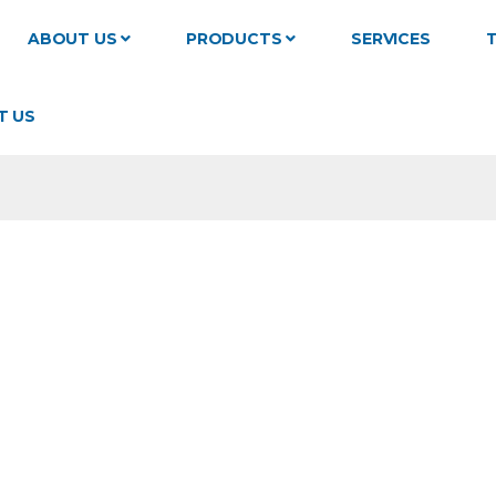
ABOUT US
PRODUCTS
SERVICES
T
T US