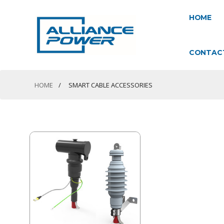
HOME
CONTAC
HOME
SMART CABLE ACCESSORIES