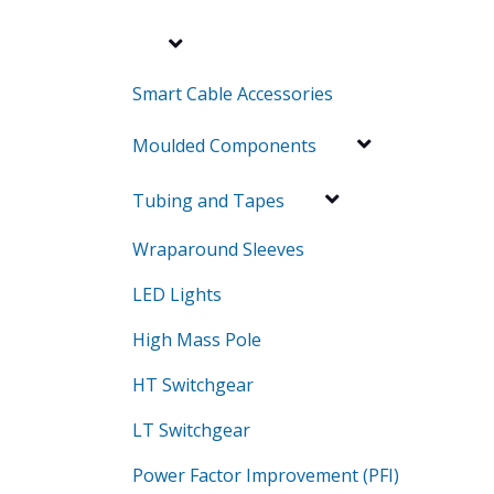
Smart Cable Accessories
Moulded Components
Tubing and Tapes
Wraparound Sleeves
LED Lights
High Mass Pole
HT Switchgear
LT Switchgear
Power Factor Improvement (PFI)