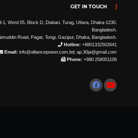
GET IN TOUCH
1, Word 05, Block D, Diabari, Turag, Uttara, Dhaka-1230,
Bangladesh.
imuddin Road, Pagar, Tongi, Gazipur, Dhaka, Bangladesh.
Hotline:
+8801332502641
Email:
info@alliancepower.com.bd; ap.30ja@gmail.com
Phone:
+880 258051106