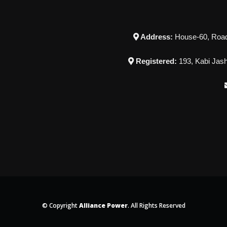
Address:
House-60, Road-
Registered:
193, Kabi Jash
© Copyright
Alliance Power
. All Rights Reserved